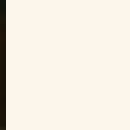
Host


Host