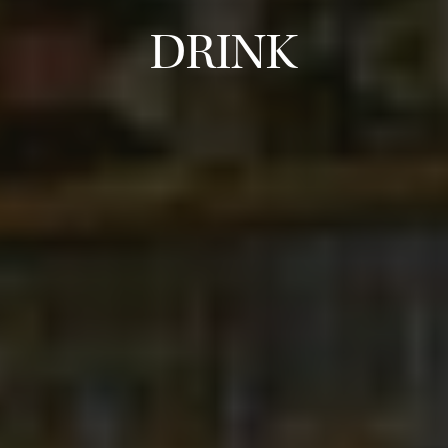
DRINK