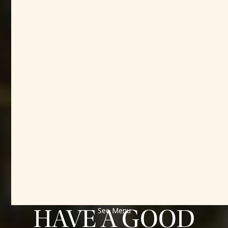
MEET PEOPLE
BUILD
COMMUNITY
HAVE A GOOD
See Menu